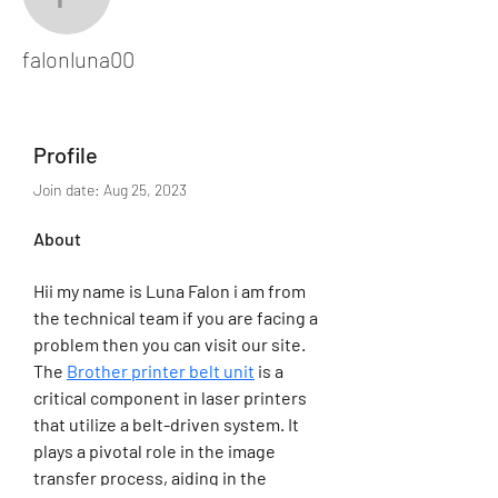
falonluna00
falonluna00
Profile
Join date: Aug 25, 2023
About
Hii my name is Luna Falon i am from 
the technical team if you are facing a 
problem then you can visit our site. 
The 
Brother printer belt unit
 is a 
critical component in laser printers 
that utilize a belt-driven system. It 
plays a pivotal role in the image 
transfer process, aiding in the 