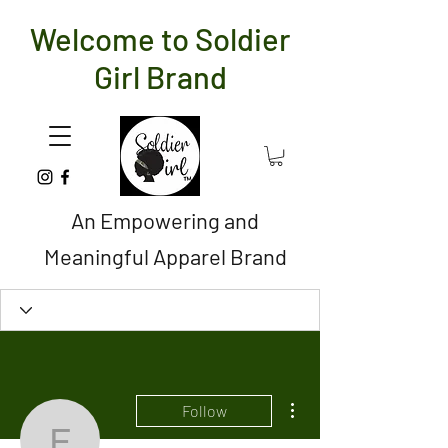
Welcome to Soldier
Girl Brand
An Empowering and
Meaningful Apparel Brand
More actions
Follow