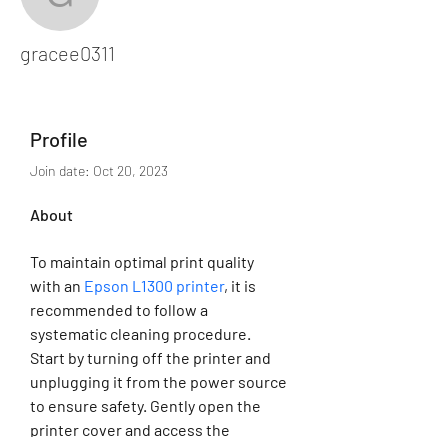
gracee0311
gracee0311
Profile
Join date: Oct 20, 2023
About
To maintain optimal print quality 
with an 
Epson L1300 printer
, it is 
recommended to follow a 
systematic cleaning procedure. 
Start by turning off the printer and 
unplugging it from the power source 
to ensure safety. Gently open the 
printer cover and access the 