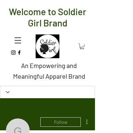
Welcome to Soldier
Girl Brand
An Empowering and
Meaningful Apparel Brand
More actions
Follow