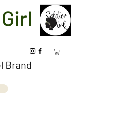
Girl
l Brand