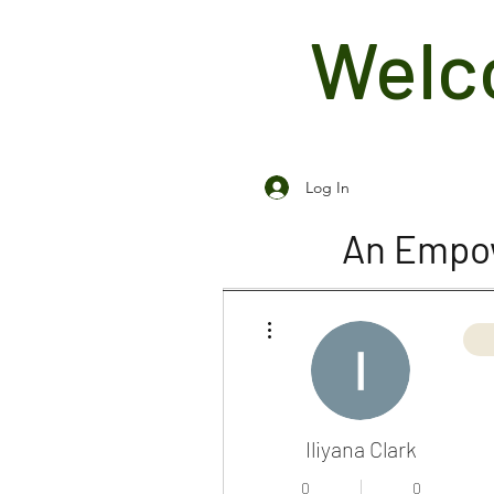
Welco
Log In
An Empow
More actions
Iliyana Clark
0
0