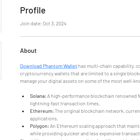
Profile
Join date: Oct 3, 2024
About
Download Phantom Wallet
 has multi-chain capability,
cryptocurrency wallets that are limited to a single blockc
manage your digital assets on some of the most well-k
Solana:
 A high-performance blockchain renowned for
lightning-fast transaction times.
Ethereum:
 The original blockchain network, current
applications.
Polygon:
 An Ethereum scaling approach that maint
while providing quicker and less expensive transact