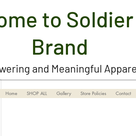
me to Soldier 
Soldier Girl Brand, LLC
Brand
ering and Meaningful Appare
Home
SHOP ALL
Gallery
Store Policies
Contact