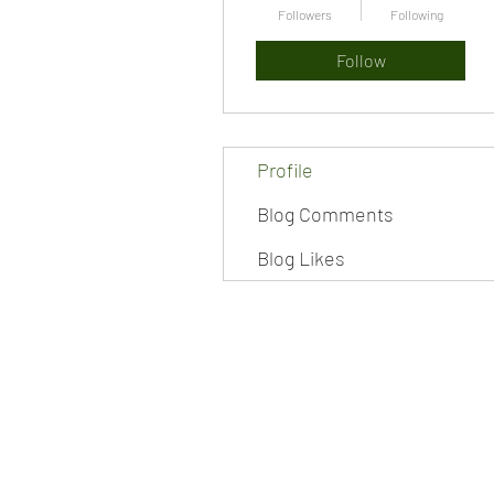
Followers
Following
Follow
Profile
Blog Comments
Blog Likes