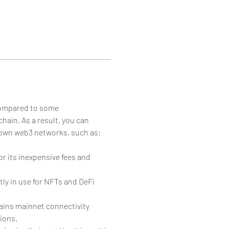
 compared to some 
hain. As a result, you can 
nown web3 networks, such as:
 its inexpensive fees and 
ly in use for NFTs and DeFi 
ains mainnet connectivity 
ions.