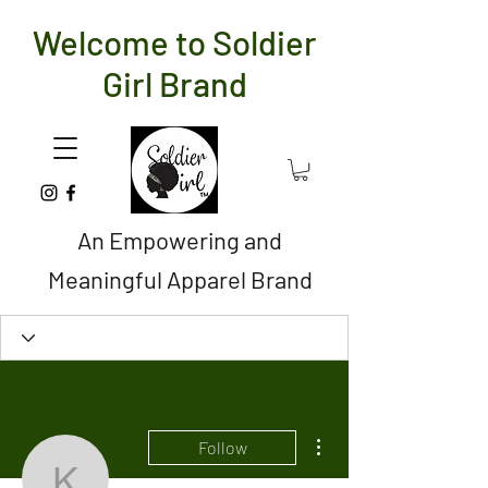
Welcome to Soldier
Girl Brand
An Empowering and
Meaningful Apparel Brand
More actions
Follow