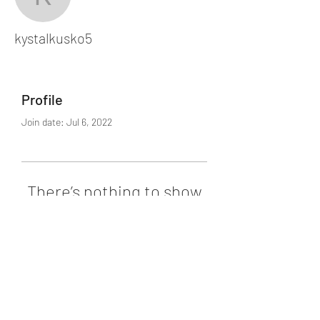
kystalkusko5
kystalkusko5
Profile
Join date: Jul 6, 2022
There’s nothing to show
here yet
When this member adds info about
themselves, you’ll see it here.