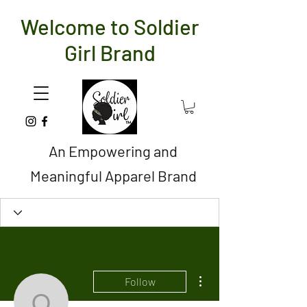
Welcome to Soldier
Girl Brand
An Empowering and
Meaningful Apparel Brand
More actions
Follow