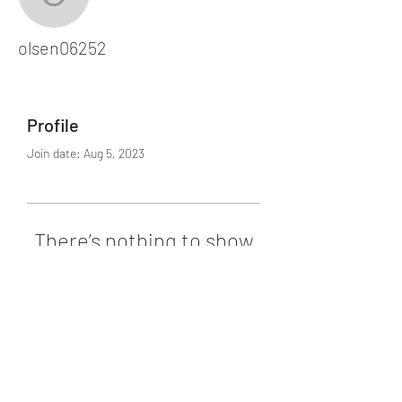
olsen06252
olsen06252
Profile
Join date: Aug 5, 2023
There’s nothing to show
here yet
When this member adds info about
themselves, you’ll see it here.