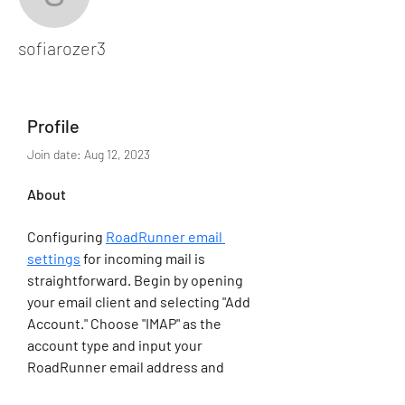
sofiarozer3
sofiarozer3
Profile
Join date: Aug 12, 2023
About
Configuring 
RoadRunner email 
settings
 for incoming mail is 
straightforward. Begin by opening 
your email client and selecting "Add 
Account." Choose "IMAP" as the 
account type and input your 
RoadRunner email address and 
password. The incoming server 