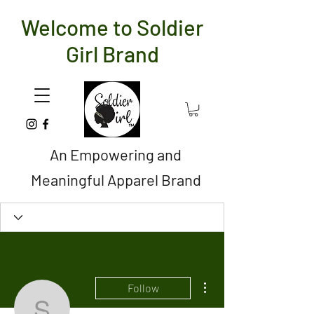
Welcome to Soldier
Girl Brand
An Empowering and
Meaningful Apparel Brand
More actions
Follow