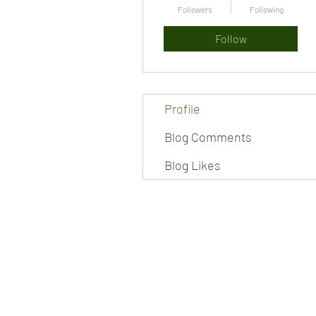
Followers
Following
Follow
Profile
Blog Comments
Blog Likes