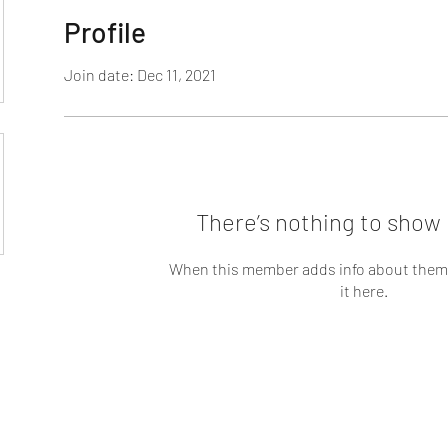
Profile
Join date: Dec 11, 2021
There’s nothing to show 
When this member adds info about themse
it here.