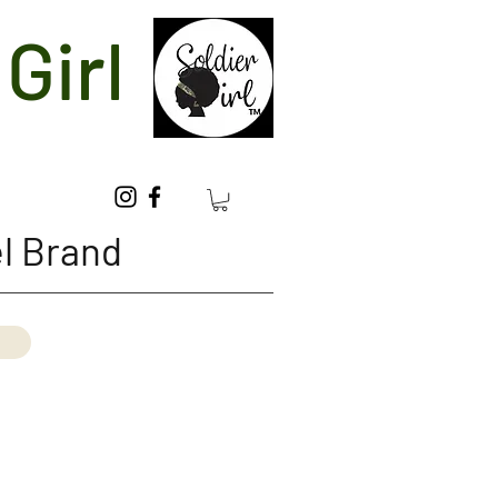
Girl
l Brand