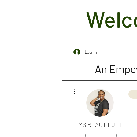
Welco
Log In
An Empow
More actions
MS BEAUTIFUL 1
0
0