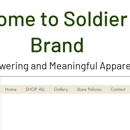
me to Soldier 
Soldier Girl Brand, LLC
Brand
ering and Meaningful Appare
Home
SHOP ALL
Gallery
Store Policies
Contact