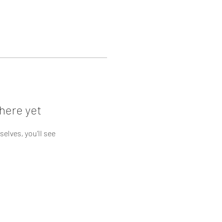
here yet
lves, you’ll see