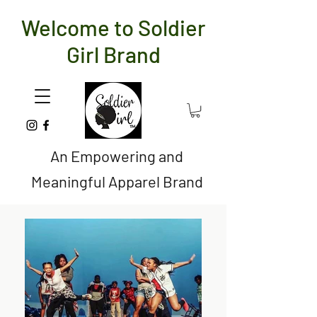
Welcome to Soldier
Girl Brand
An Empowering and
Meaningful Apparel Brand