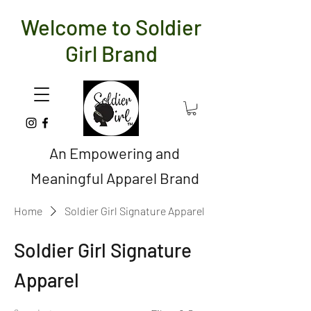
Welcome to Soldier
Girl Brand
An Empowering and
Meaningful Apparel Brand
Home
Soldier Girl Signature Apparel
Soldier Girl Signature
Apparel