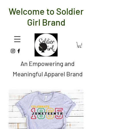
Welcome to Soldier
Girl Brand
An Empowering and
Meaningful Apparel Brand