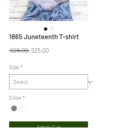
1865 Juneteenth T-shirt
Regular
Sale
 $28.00 
$25.00
Price
Price
Size
*
Color
*
Add to Cart