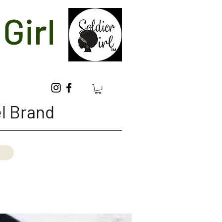
Girl
l Brand