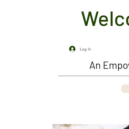
Welco
Log In
An Empow