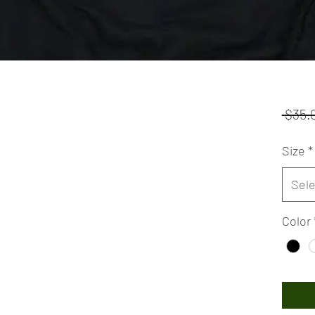
 $35.
Size
*
Sele
Color