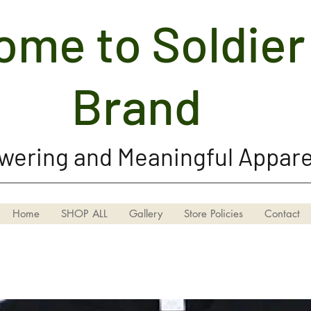
me to Soldier 
Soldier Girl Brand, LLC
Brand
ering and Meaningful Appare
Home
SHOP ALL
Gallery
Store Policies
Contact