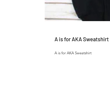
A is for AKA Sweatshirt
A is for AKA Sweatshirt