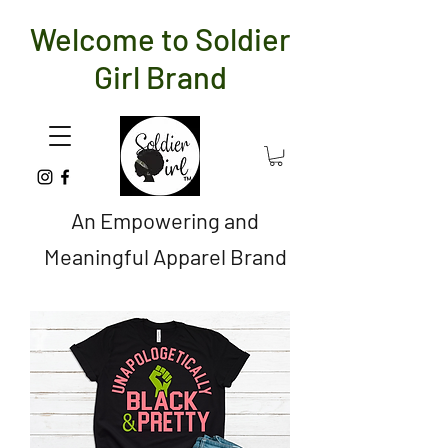
Welcome to Soldier
Girl Brand
An Empowering and
Meaningful Apparel Brand