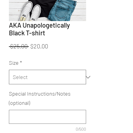
AKA Unapologetically
Black T-shirt
Regular
Sale
 $25.00 
$20.00
Price
Price
Size
*
Special Instructions/Notes
(optional)
0/500