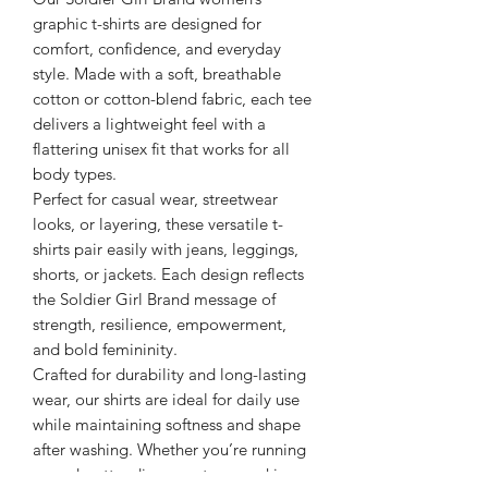
graphic t-shirts are designed for
comfort, confidence, and everyday
style. Made with a soft, breathable
cotton or cotton-blend fabric, each tee
delivers a lightweight feel with a
flattering unisex fit that works for all
body types.
Perfect for casual wear, streetwear
looks, or layering, these versatile t-
shirts pair easily with jeans, leggings,
shorts, or jackets. Each design reflects
the Soldier Girl Brand message of
strength, resilience, empowerment,
and bold femininity.
Crafted for durability and long-lasting
wear, our shirts are ideal for daily use
while maintaining softness and shape
after washing. Whether you’re running
errands, attending events, or making a