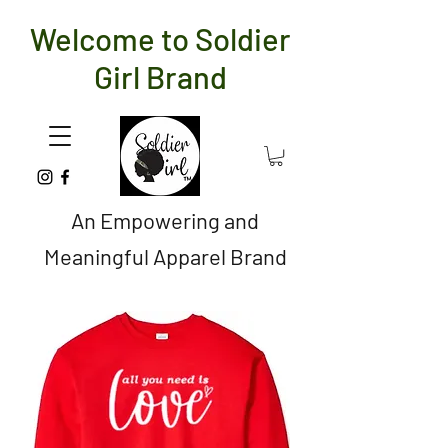
Welcome to Soldier
Girl Brand
An Empowering and
Meaningful Apparel Brand