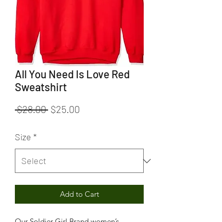
All You Need Is Love Red
Sweatshirt
Regular
Sale
 $28.00 
$25.00
Price
Price
Size
*
Add to Cart
Our Soldier Girl Brand women’s