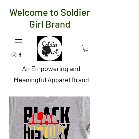
Welcome to Soldier
Girl Brand
An Empowering and
Meaningful Apparel Brand