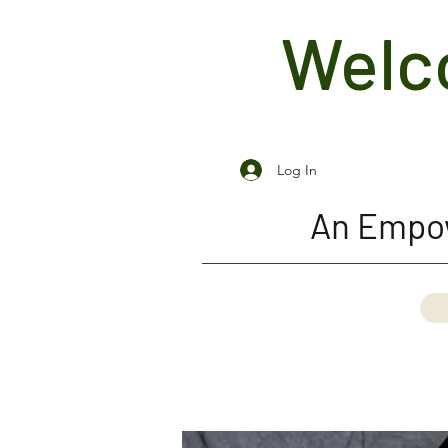
Welco
Log In
An Empow