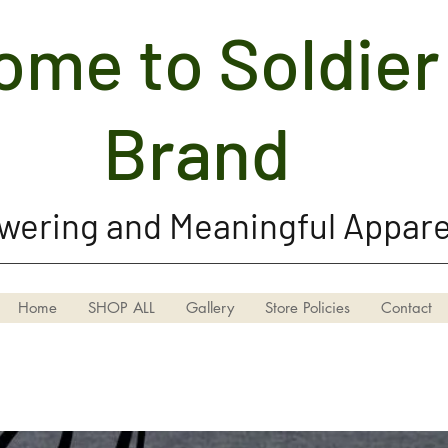
me to Soldier 
Soldier Girl Brand, LLC
Brand
ering and Meaningful Appare
Home
SHOP ALL
Gallery
Store Policies
Contact