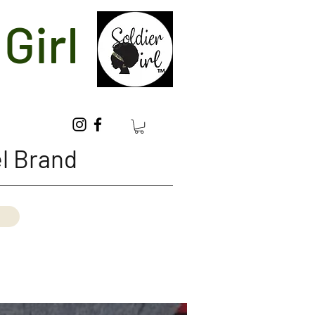
Girl
l Brand