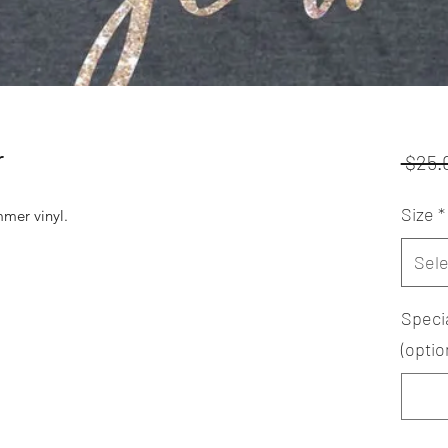
r
 $25.
Size
*
mer vinyl.
Sele
Speci
(optio