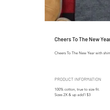
Cheers To The New Yea
Cheers To The New Year with shim
PRODUCT INFORMATION
100% cotton, true to size fit.
Sizes 2X & up add'l $3