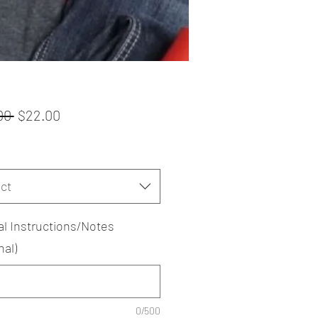
Regular
Sale
00 
$22.00
Price
Price
ct
al Instructions/Notes
nal)
0/500