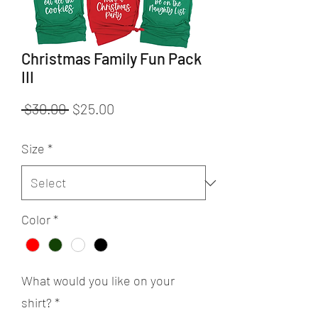
Christmas Family Fun Pack
III
Regular
Sale
 $30.00 
$25.00
Price
Price
Size
*
Color
*
What would you like on your
shirt?
*