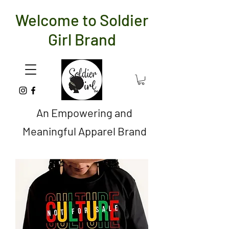
Welcome to Soldier
Girl Brand
An Empowering and
Meaningful Apparel Brand