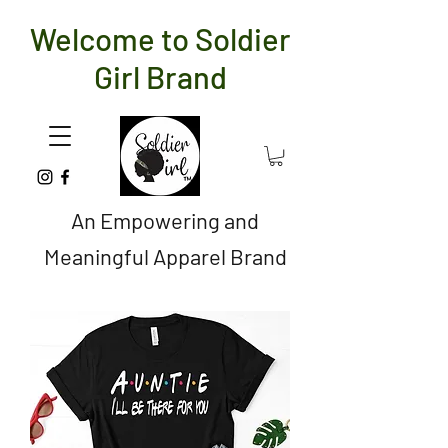
Welcome to Soldier
Girl Brand
An Empowering and
Meaningful Apparel Brand