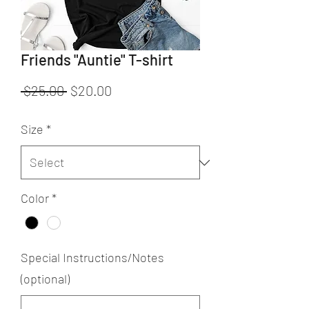
Friends "Auntie" T-shirt
Regular
Sale
 $25.00 
$20.00
Price
Price
Size
*
Color
*
Special Instructions/Notes
(optional)