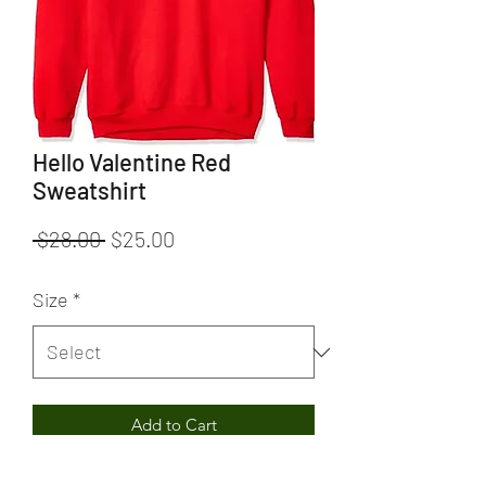
Hello Valentine Red
Sweatshirt
Regular
Sale
 $28.00 
$25.00
Price
Price
Size
*
Add to Cart
Hello Valentine Red Sweatshirt