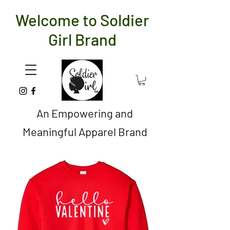
Welcome to Soldier
Girl Brand
An Empowering and
Meaningful Apparel Brand