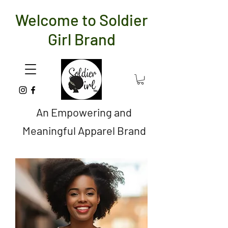
Welcome to Soldier
Girl Brand
An Empowering and
Meaningful Apparel Brand