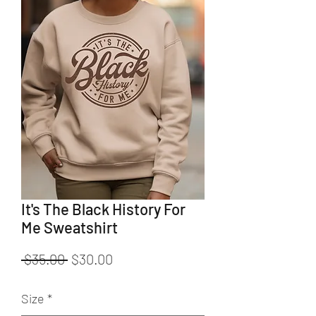
It's The Black History For
Me Sweatshirt
Regular
Sale
 $35.00 
$30.00
Price
Price
Size
*