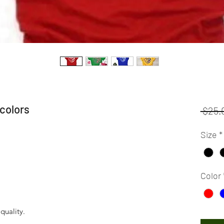
colors
 $25.
Size
*
Color
 quality.