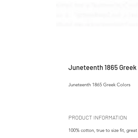
Juneteenth 1865 Greek 
Juneteenth 1865 Greek Colors
PRODUCT INFORMATION
100% cotton, true to size fit, great