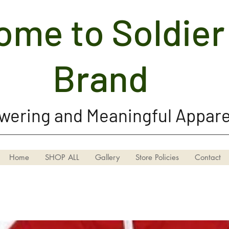
me to Soldier 
Soldier Girl Brand, LLC
Brand
ering and Meaningful Appare
Home
SHOP ALL
Gallery
Store Policies
Contact