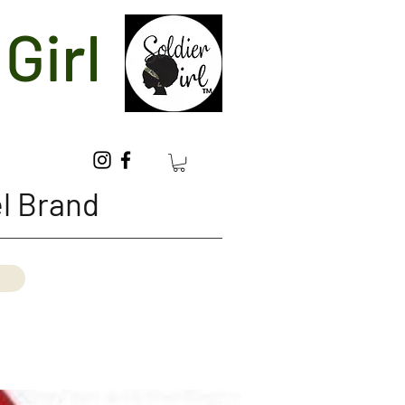
Girl
l Brand