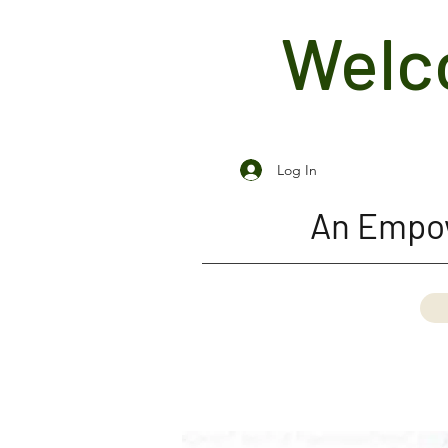
Welco
Log In
An Empow