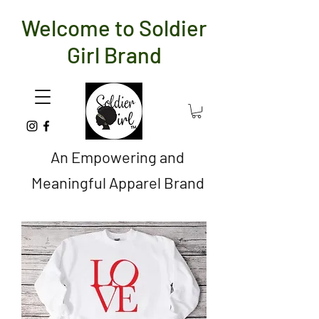
Welcome to Soldier
Girl Brand
An Empowering and
Meaningful Apparel Brand