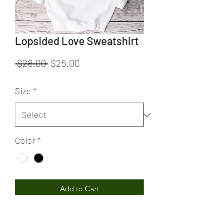
Lopsided Love Sweatshirt
Regular
Sale
 $28.00 
$25.00
Price
Price
Size
*
Color
*
Add to Cart
Lopsided Love Sweatshirt