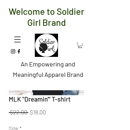
Welcome to Soldier
Girl Brand
An Empowering and
Meaningful Apparel Brand
MLK "Dreamin'" T-shirt
Regular
Sale
 $22.00 
$18.00
Price
Price
Size
*