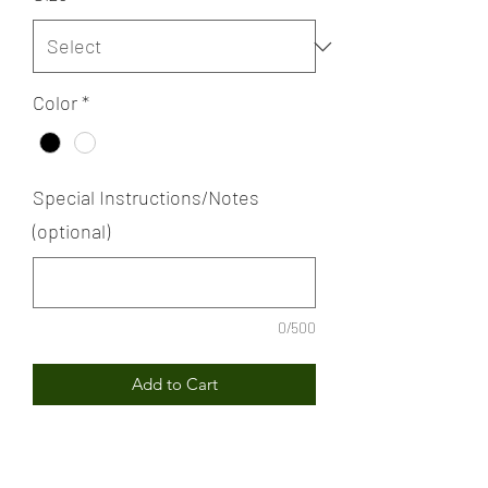
Color
*
Special Instructions/Notes
(optional)
0/500
Add to Cart
MLK "Dreamin'" T-shirt