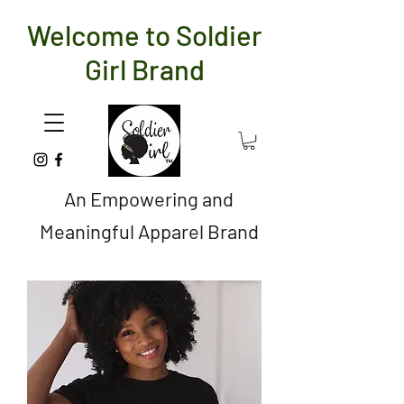
Welcome to Soldier
Girl Brand
An Empowering and
Meaningful Apparel Brand