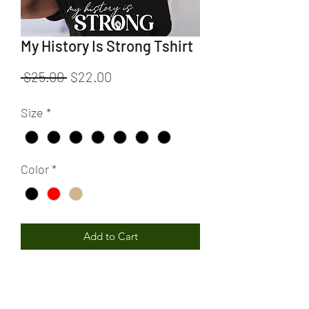
My History Is Strong Tshirt
Regular
Sale
 $25.00 
$22.00
Price
Price
Size
*
Color
*
Add to Cart
My History Is Strong Tshirt