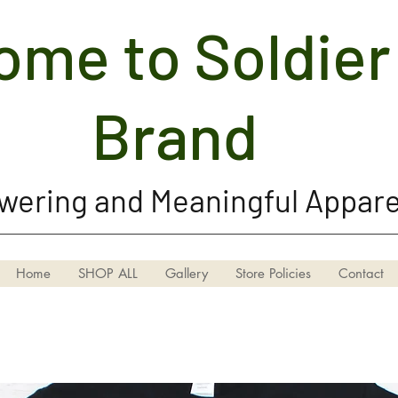
me to Soldier 
Soldier Girl Brand, LLC
Brand
ering and Meaningful Appare
Home
SHOP ALL
Gallery
Store Policies
Contact