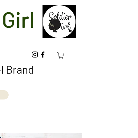
Girl
l Brand