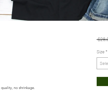
 $28.
Size
*
Sele
 quality, no shrinkage.