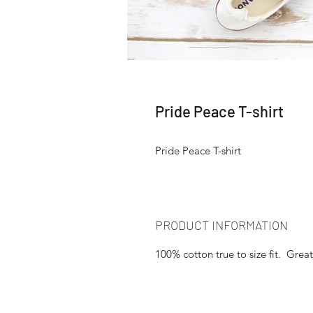
Pride Peace T-shirt
Pride Peace T-shirt
PRODUCT INFORMATION
100% cotton true to size fit. Great