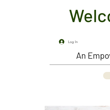
Welco
Log In
An Empow