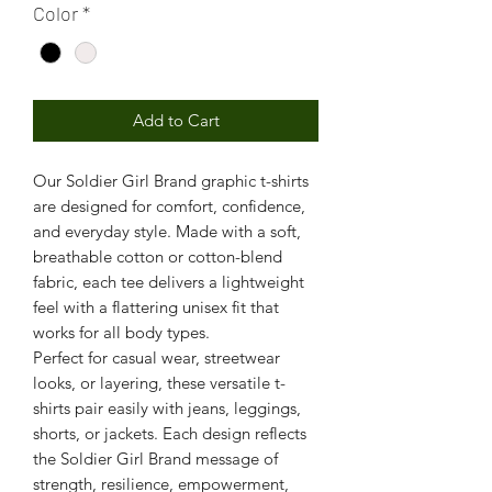
Color
*
Add to Cart
Our Soldier Girl Brand graphic t-shirts
are designed for comfort, confidence,
and everyday style. Made with a soft,
breathable cotton or cotton-blend
fabric, each tee delivers a lightweight
feel with a flattering unisex fit that
works for all body types.
Perfect for casual wear, streetwear
looks, or layering, these versatile t-
shirts pair easily with jeans, leggings,
shorts, or jackets. Each design reflects
the Soldier Girl Brand message of
strength, resilience, empowerment,