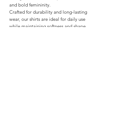
and bold femininity.
Crafted for durability and long-lasting
wear, our shirts are ideal for daily use
while maintaining softness and shape
after washing. Whether you’re running
errands, attending events, or making a
statement on the go, these tees keep
you comfortable and confident.
Product Details:
Soft cotton or cotton-blend material
Lightweight, breathable fabric
Unisex fit for relaxed comfort
Durable print designed for long-
lasting wear
Easy-care, machine washable
Casual, streetwear, and lifestyle
styling
Wear your strength. Represent your
journey. Stay solid with Soldier Girl