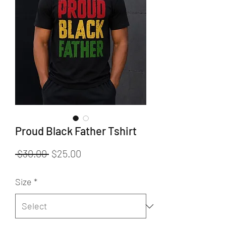
Proud Black Father Tshirt
Regular
Sale
 $30.00 
$25.00
Price
Price
Size
*