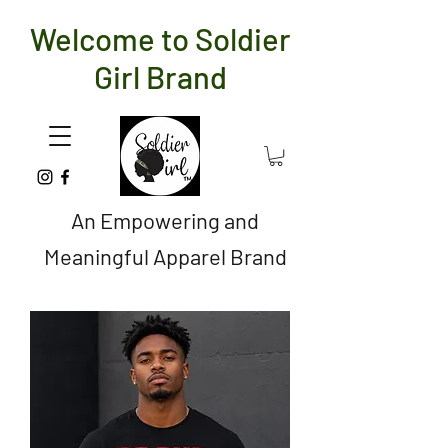
Welcome to Soldier
Girl Brand
An Empowering and
Meaningful Apparel Brand