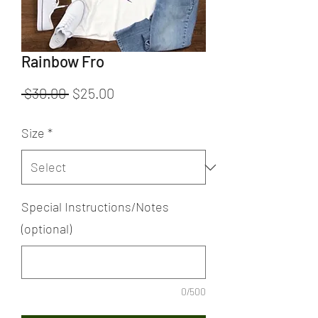
Rainbow Fro
Regular
Sale
 $30.00 
$25.00
Price
Price
Size
*
Special Instructions/Notes
(optional)
0/500