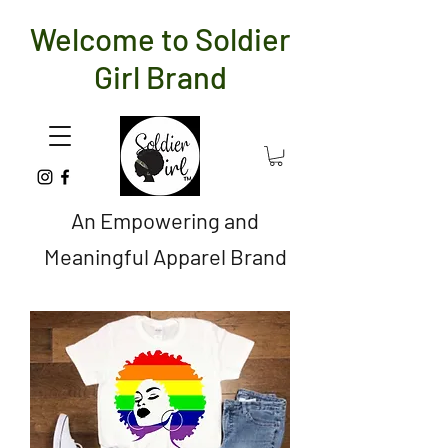
Welcome to Soldier
Girl Brand
An Empowering and
Meaningful Apparel Brand