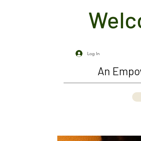
Welco
Log In
An Empow