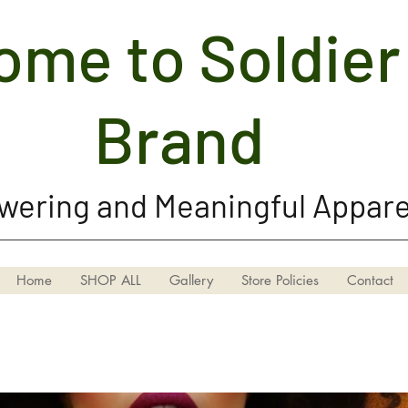
me to Soldier 
Soldier Girl Brand, LLC
Brand
ering and Meaningful Appare
Home
SHOP ALL
Gallery
Store Policies
Contact