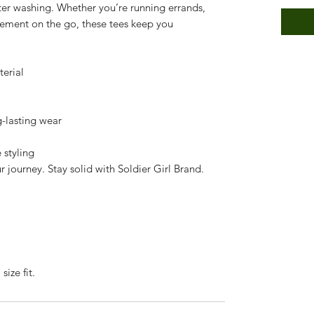
ter washing. Whether you’re running errands,
tement on the go, these tees keep you
terial
g-lasting wear
 styling
 journey. Stay solid with Soldier Girl Brand.
size fit.