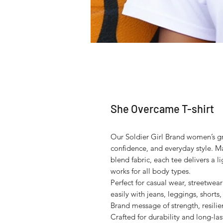
She Overcame T-shirt
Our Soldier Girl Brand women’s gra
confidence, and everyday style. Ma
blend fabric, each tee delivers a li
works for all body types.
Perfect for casual wear, streetwear 
easily with jeans, leggings, shorts,
Brand message of strength, resili
Crafted for durability and long-last