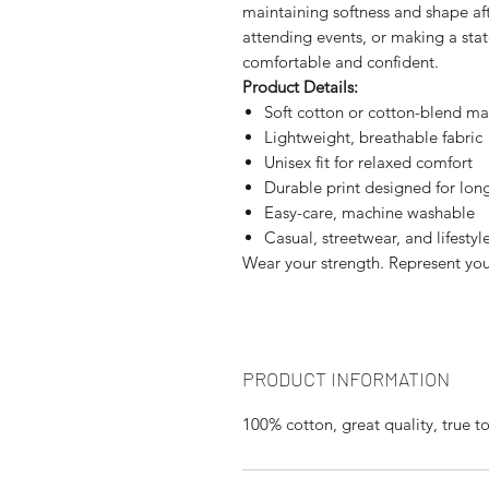
maintaining softness and shape af
attending events, or making a sta
comfortable and confident.
Product Details:
Soft cotton or cotton-blend ma
Lightweight, breathable fabric
Unisex fit for relaxed comfort
Durable print designed for lon
Easy-care, machine washable
Casual, streetwear, and lifestyle
Wear your strength. Represent your
PRODUCT INFORMATION
100% cotton, great quality, true to 