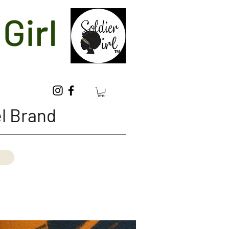
Girl
l Brand