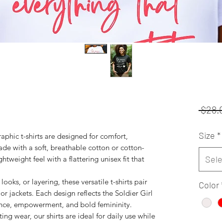
 $28.
Size
*
phic t-shirts are designed for comfort,
de with a soft, breathable cotton or cotton-
Sele
ghtweight feel with a flattering unisex fit that
looks, or layering, these versatile t-shirts pair
Color
 or jackets. Each design reflects the Soldier Girl
ence, empowerment, and bold femininity.
ing wear, our shirts are ideal for daily use while