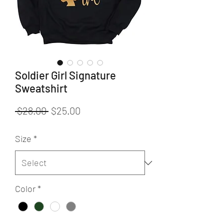
Soldier Girl Signature
Sweatshirt
Regular
Sale
 $28.00 
$25.00
Price
Price
Size
*
Color
*