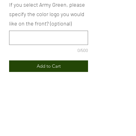
If you select Army Green, please
specify the color logo you would
like on the front? (optional)
0/500
Add to Cart
The Soldier Girl Signature logo
sweatshirt represents the strength and
the resilience of the melanated
female.
PRODUCT INFORMATION