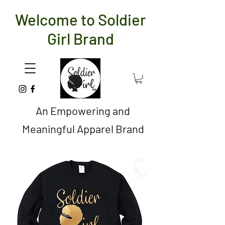
Welcome to Soldier
Girl Brand
An Empowering and
Meaningful Apparel Brand