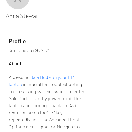
Anna Stewart
Anna Stewart
Profile
Join date: Jan 26, 2024
About
Accessing 
Safe Mode on your HP 
laptop
 is crucial for troubleshooting 
and resolving system issues. To enter 
Safe Mode, start by powering off the 
laptop and turning it back on. As it 
restarts, press the "F8" key 
repeatedly until the Advanced Boot 
Options menu appears. Navigate to 