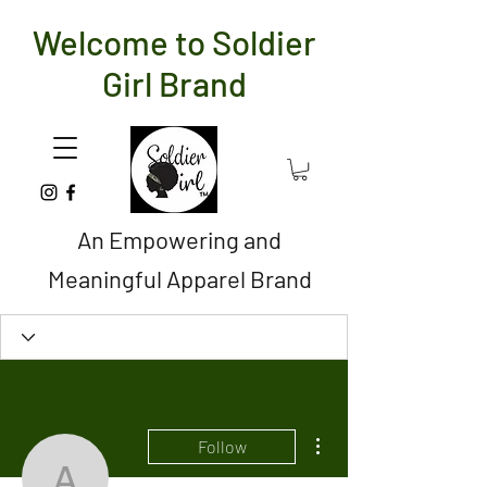
Welcome to Soldier
Girl Brand
An Empowering and
Meaningful Apparel Brand
More actions
Follow