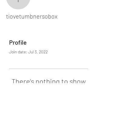
tiovetumbnersobox
tiovetumbnersobox
Profile
Join date: Jul 3, 2022
There’s nothing to show
here yet
When this member adds info about
themselves, you’ll see it here.