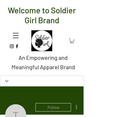
Welcome to Soldier
Girl Brand
An Empowering and
Meaningful Apparel Brand
More actions
Follow