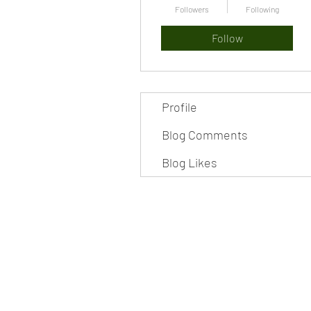
Followers
Following
Follow
Profile
Blog Comments
Blog Likes