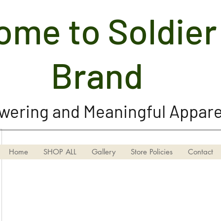
me to Soldier 
Soldier Girl Brand, LLC
Brand
ering and Meaningful Appare
Home
SHOP ALL
Gallery
Store Policies
Contact