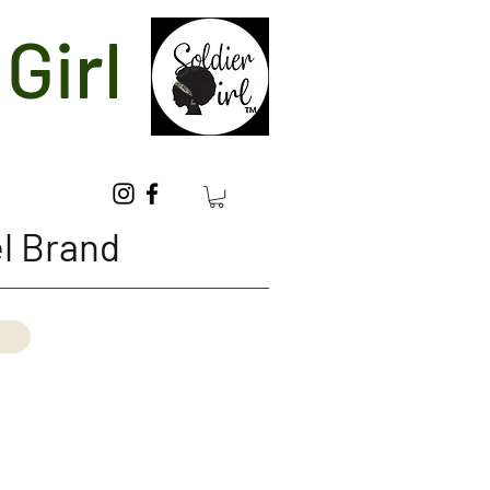
Girl
l Brand