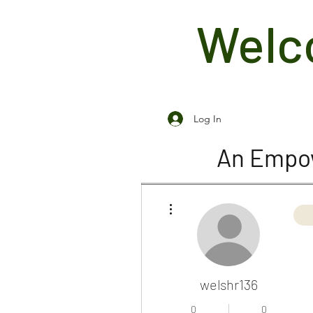
Welco
Log In
An Empow
More actions
welshr136
0
0