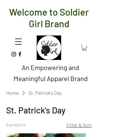
Welcome to Soldier
Girl Brand
An Empowering and
Meaningful Apparel Brand
Home
St. Patrick's Day
St. Patrick's Day
5 products
Filter & Sort