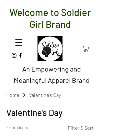
Welcome to Soldier
Girl Brand
An Empowering and
Meaningful Apparel Brand
Home
Valentine's Day
Valentine's Day
29 products
Filter & Sort