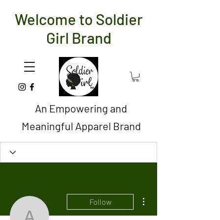
Welcome to Soldier
Girl Brand
An Empowering and
Meaningful Apparel Brand
More actions
Follow