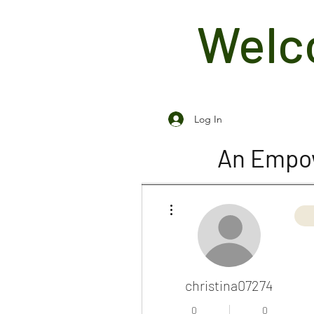
Welco
Log In
An Empow
More actions
christina07274
0
0