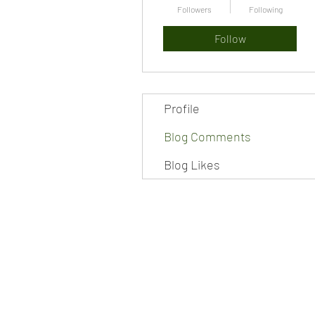
Followers
Following
Follow
Profile
Blog Comments
Blog Likes