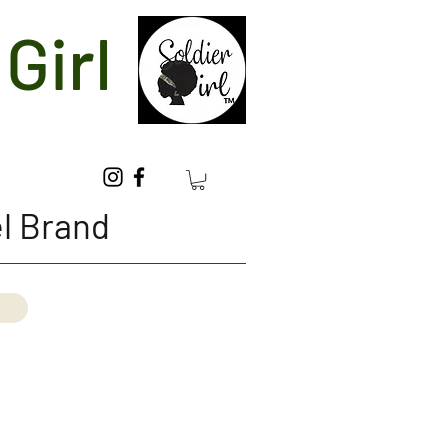
Girl
l Brand