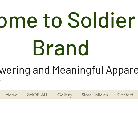
me to Soldier 
Soldier Girl Brand, LLC
Brand
ering and Meaningful Appare
Home
SHOP ALL
Gallery
Store Policies
Contact