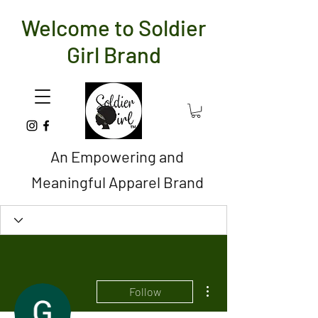
Welcome to Soldier
Girl Brand
An Empowering and
Meaningful Apparel Brand
More actions
Follow