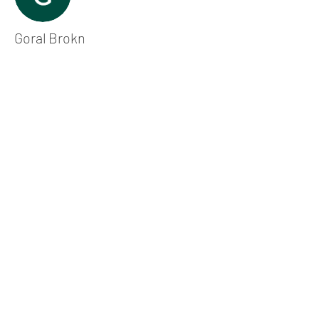
Goral Brokn