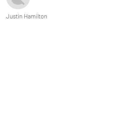
Justin Hamilton