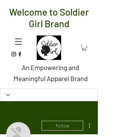
Welcome to Soldier
Girl Brand
An Empowering and
Meaningful Apparel Brand
More actions
Follow