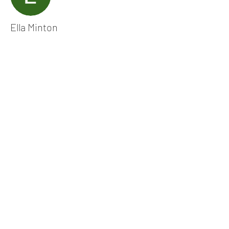
Ella Minton