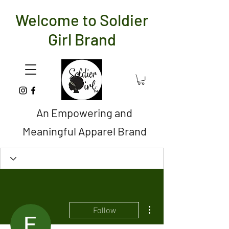
Welcome to Soldier
Girl Brand
An Empowering and
Meaningful Apparel Brand
More actions
Follow