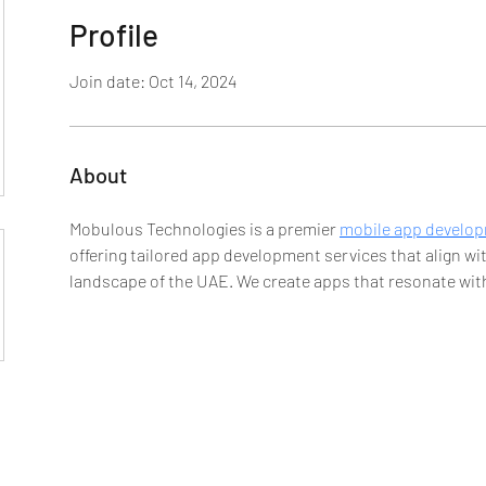
Profile
Join date: Oct 14, 2024
About
Mobulous Technologies is a premier 
mobile app develo
offering tailored app development services that align w
landscape of the UAE. We create apps that resonate with