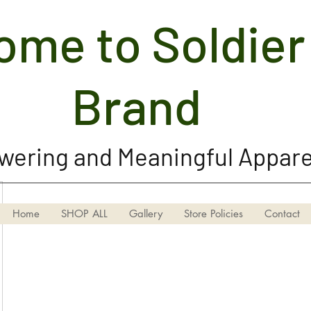
me to Soldier 
Soldier Girl Brand, LLC
Brand
ering and Meaningful Appare
Home
SHOP ALL
Gallery
Store Policies
Contact