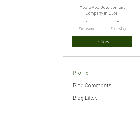
Mobile App Development
Company in Dubai
0
0
Followers
Following
Follow
Profile
Blog Comments
Blog Likes