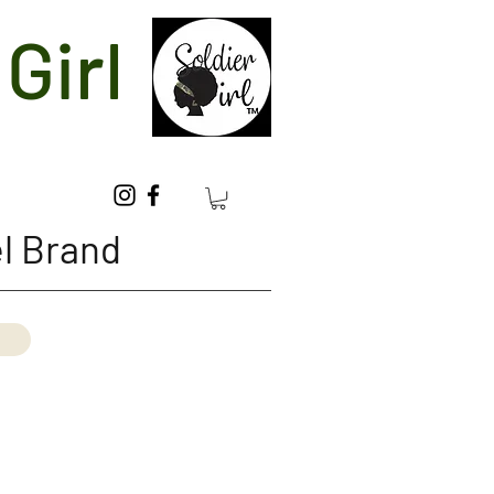
Girl
l Brand