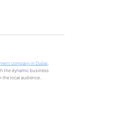
pment company in Dubai
, 
ith the dynamic business 
 the local audience.