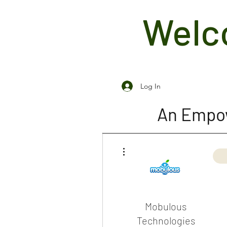
Welco
Log In
An Empow
More actions
Mobulous
Technologies