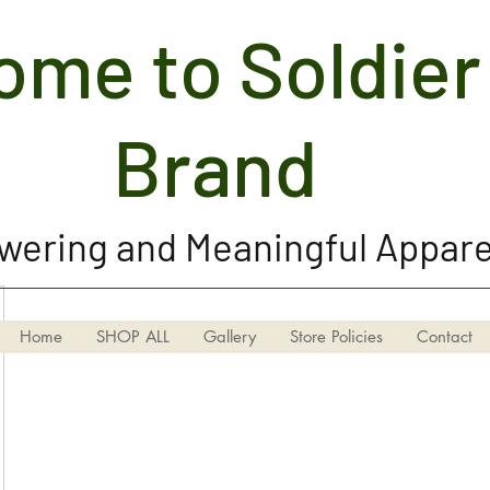
me to Soldier 
Soldier Girl Brand, LLC
Brand
ering and Meaningful Appare
Home
SHOP ALL
Gallery
Store Policies
Contact