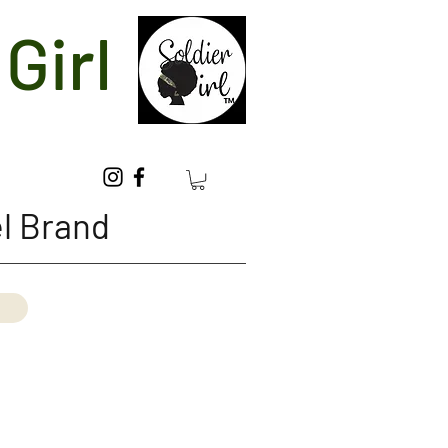
Girl
l Brand