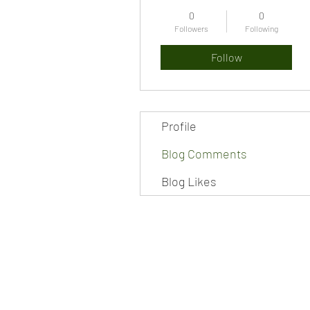
0
0
Followers
Following
Follow
Profile
Blog Comments
Blog Likes