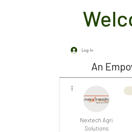
Welco
Log In
An Empow
More actions
Nextech Agri
Solutions