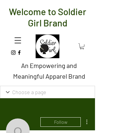
Welcome to Soldier
Girl Brand
An Empowering and
Meaningful Apparel Brand
More actions
Follow