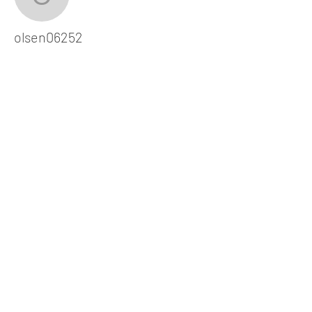
olsen06252
olsen06252