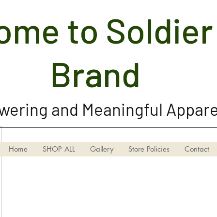
me to Soldier 
Soldier Girl Brand, LLC
Brand
ering and Meaningful Appare
Home
SHOP ALL
Gallery
Store Policies
Contact