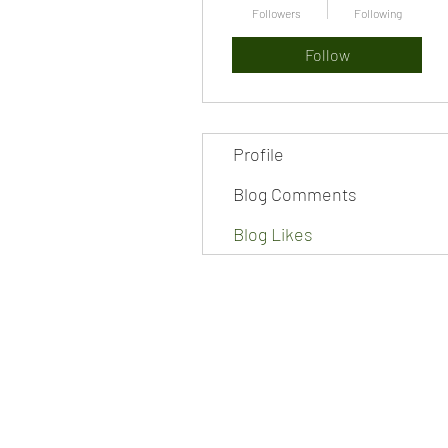
Followers
Following
Follow
Profile
Blog Comments
Blog Likes