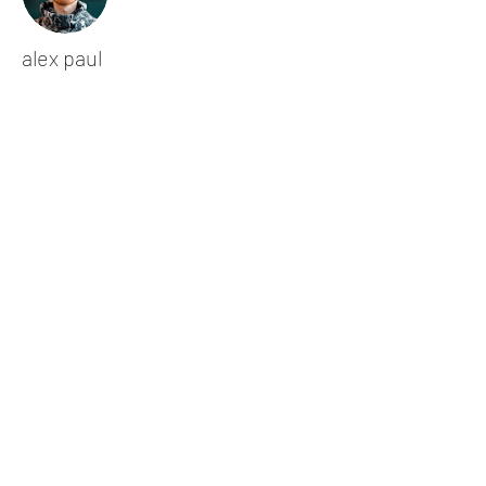
alex paul