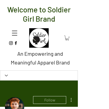
Welcome to Soldier
Girl Brand
An Empowering and
Meaningful Apparel Brand
More actions
Follow