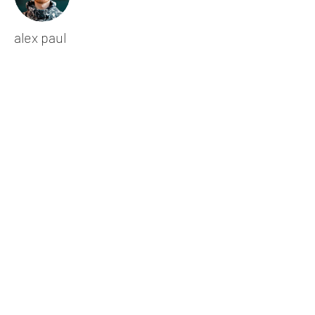
alex paul