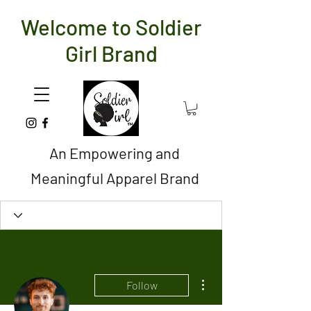
Welcome to Soldier
Girl Brand
An Empowering and
Meaningful Apparel Brand
More actions
Follow