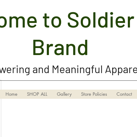
me to Soldier 
Soldier Girl Brand, LLC
Brand
ering and Meaningful Appare
Home
SHOP ALL
Gallery
Store Policies
Contact