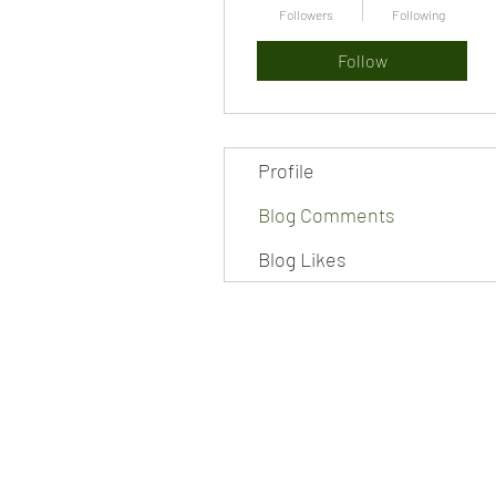
Followers
Following
Follow
Profile
Blog Comments
Blog Likes