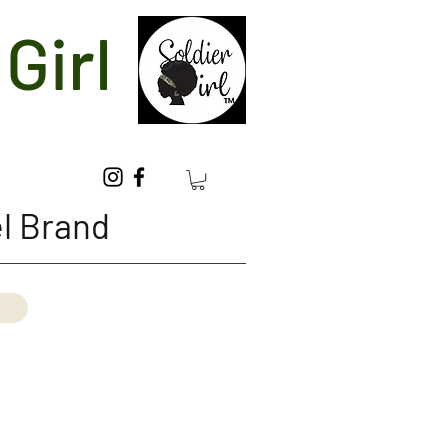
Girl
l Brand