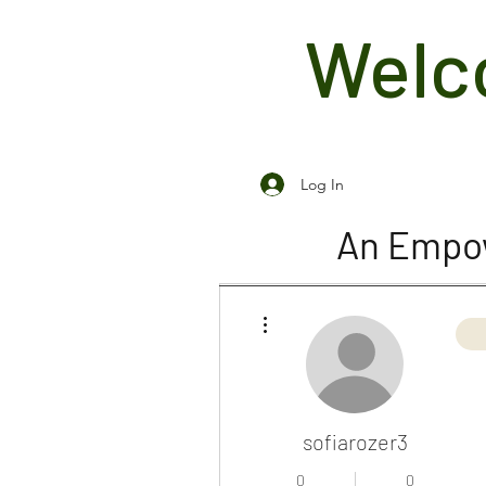
Welco
Log In
An Empow
More actions
sofiarozer3
0
0